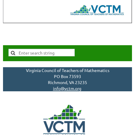
Virginia Council of Teachers of Mathematics
PO Box 73593
Richmond, VA 23235
info@vctm.org