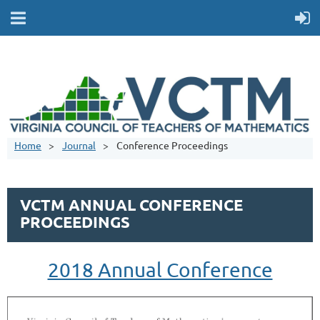
Home
Journal
Conference Proceedings
VCTM ANNUAL CONFERENCE
PROCEEDINGS
2018 Annual Conference