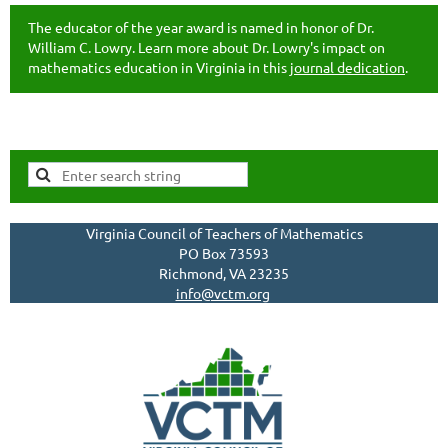
The educator of the year award is named in honor of Dr.
William C. Lowry. Learn more about Dr. Lowry's impact on
mathematics education in Virginia in this
journal dedication
.
Virginia Council of Teachers of Mathematics
PO Box 73593
Richmond, VA 23235
info@vctm.org