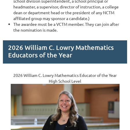
school division superintendent, a school principal or
headmaster, a supervisor, director of instruction, a college
dean or department head or the president of any NCTM
affiliated group may sponsor a candidate.)
The awardee must be a VCTM member. They can join after
the nomination is made.
2026 William C. Lowry Mathematics
Educators of the Year
2026 William C. Lowry Mathematics Educator of the Year
High School Level