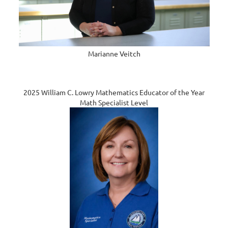
Marianne Veitch
2025 William C. Lowry Mathematics Educator of the Year
Math Specialist Level