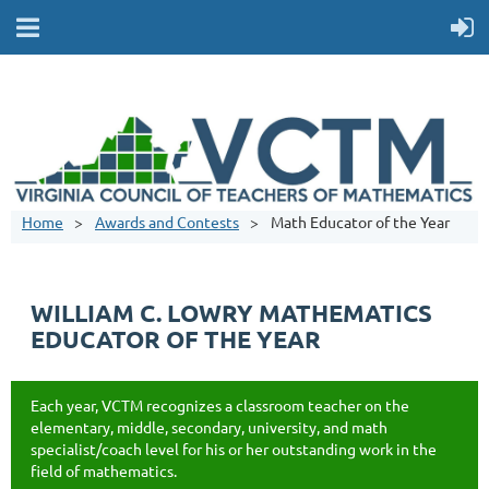
Home
Awards and Contests
Math Educator of the Year
WILLIAM C. LOWRY MATHEMATICS
EDUCATOR OF THE YEAR
Each year, VCTM recognizes a classroom teacher on the
elementary, middle, secondary, university, and math
specialist/coach level for his or her outstanding work in the
field of mathematics.