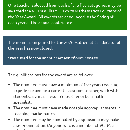
One teacher selected from each of the five categories may be
awarded the VCTM William C. Lowry Mathematics Educator of
the Year Award. All awards are announced in the Spring of
each year at the annual conference.
The nomination period for the 2026 Mathematics Educator of
the Year has now closed.
Stay tuned for the announcement of our winners!
The qualifications for the award are as follows:
The nominee must have a minimum of five years teaching
experience and be a current classroom teacher, work with
students as a math resource teacher or be a math
specialist.
The nominee must have made notable accomplishments in
teaching mathematics.
The nominee may be nominated by a sponsor or may make
a self-nomination. (Anyone who is a member of VCTM, a