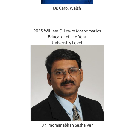
Dr. Carol Walsh
2025 William C. Lowry Mathematics
Educator of the Year
University Level
Dr. Padmanabhan Seshaiyer