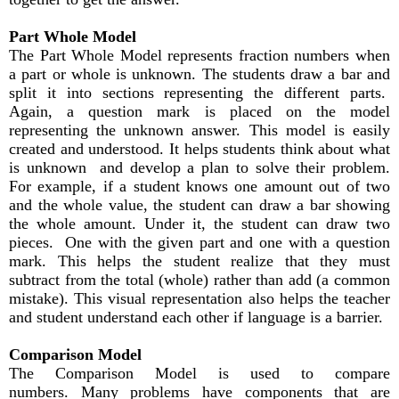
Part Whole Model
The Part Whole Model represents fraction numbers when
a part or whole is unknown. The students draw a bar and
split it into sections representing the different parts.
Again, a question mark is placed on the model
representing the unknown answer. This model is easily
created and understood. It helps students think about what
is unknown and develop a plan to solve their problem.
For example, if a student knows one amount out of two
and the whole value, the student can draw a bar showing
the whole amount. Under it, the student can draw two
pieces. One with the given part and one with a question
mark. This helps the student realize that they must
subtract from the total (whole) rather than add (a common
mistake). This visual representation also helps the teacher
and student understand each other if language is a barrier.
Comparison Model
The Comparison Model is used to compare
numbers. Many problems have components that are