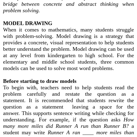
bridge between concrete and abstract thinking when
problem solving.
MODEL DRAWING
When it comes to mathematics, many students struggle
with problem-solving. Model drawing is a strategy that
provides a concrete, visual representation to help students
better understand the problem. Model drawing can be used
at any level from kindergarten to high school. For the
elementary and middle school students, three common
models can be used to solve most word problems.
Before starting to draw models
To begin with, teachers need to help students read the
problem carefully and restate the question as a
statement. It is recommended that students rewrite the
question as a statement leaving a space for the
answer. This supports sentence writing while checking for
understanding. For example, if the question asks
How
many more miles did Runner A run than Runner B?
a
student may write
Runner A ran ____ more miles than