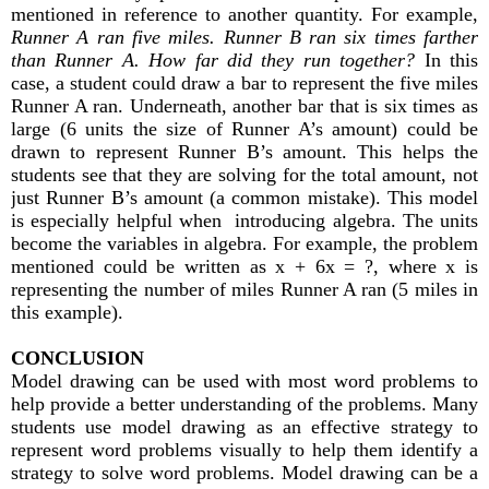
mentioned in reference to another quantity. For example,
Runner A ran five miles. Runner B ran six times farther
than Runner A. How far did they run together?
In this
case, a student could draw a bar to represent the five miles
Runner A ran. Underneath, another bar that is six times as
large (6 units the size of Runner A’s amount) could be
drawn to represent Runner B’s amount. This helps the
students see that they are solving for the total amount, not
just Runner B’s amount (a common mistake). This model
is especially helpful when introducing algebra. The units
become the variables in algebra. For example, the problem
mentioned could be written as x + 6x = ?, where x is
representing the number of miles Runner A ran (5 miles in
this example).
CONCLUSION
Model drawing can be used with most word problems to
help provide a better understanding of the problems. Many
students use model drawing as an effective strategy to
represent word problems visually to help them identify a
strategy to solve word problems. Model drawing can be a