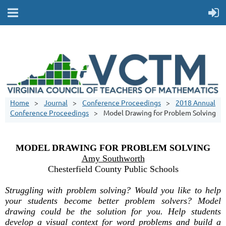
Home
Journal
Conference Proceedings
2018 Annual
Conference Proceedings
Model Drawing for Problem Solving
MODEL DRAWING FOR PROBLEM SOLVING
Amy Southworth
Chesterfield County Public Schools
Struggling with problem solving? Would you like to help
your students become better problem solvers? Model
drawing could be the solution for you. Help students
develop a visual context for word problems and build a