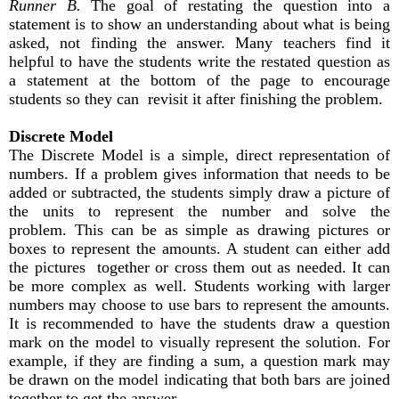
Runner B.
The goal of restating the question into a
statement is to show an understanding about what is being
asked, not finding the answer. Many teachers find it
helpful to have the students write the restated question as
a statement at the bottom of the page to encourage
students so they can revisit it after finishing the problem.
Discrete Model
The Discrete Model is a simple, direct representation of
numbers. If a problem gives information that needs to be
added or subtracted, the students simply draw a picture of
the units to represent the number and solve the
problem. This can be as simple as drawing pictures or
boxes to represent the amounts. A student can either add
the pictures together or cross them out as needed. It can
be more complex as well. Students working with larger
numbers may choose to use bars to represent the amounts.
It is recommended to have the students draw a question
mark on the model to visually represent the solution. For
example, if they are finding a sum, a question mark may
be drawn on the model indicating that both bars are joined
together to get the answer.