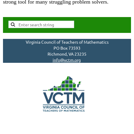
strong tool for many struggling problem solvers.
Virginia Council of Teachers of Mathematics
PO Box 73593
Richmond, VA 23235
info@vctm.org