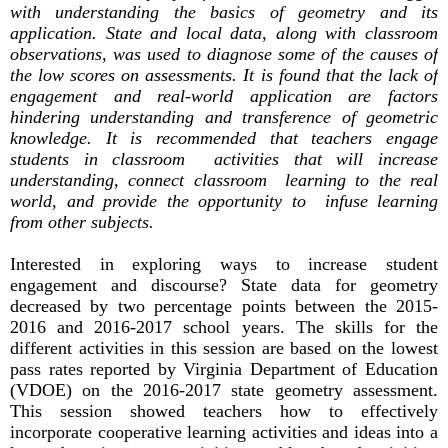
with understanding the basics of geometry and its
application. State and local data, along with classroom
observations, was used to diagnose some of the causes of
the low scores on assessments. It is found that the lack of
engagement and real-world application are factors
hindering understanding and transference of geometric
knowledge. It is recommended that teachers engage
students in classroom activities that will increase
understanding, connect classroom learning to the real
world, and provide the opportunity to infuse learning
from other subjects.
Interested in exploring ways to increase student
engagement and discourse? State data for geometry
decreased by two percentage points between the 2015-
2016 and 2016-2017 school years. The skills for the
different activities in this session are based on the lowest
pass rates reported by Virginia Department of Education
(VDOE) on the 2016-2017 state geometry assessment.
This session showed teachers how to effectively
incorporate cooperative learning activities and ideas into a