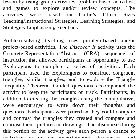
lesson by using group activities, problem-based activities,
and games to explore and/or review concepts. The
activities were based on Hattie’s Effect Sizes
Teaching/Instructional Strategies, Learning Strategies, and
Strategies Emphasizing Feedback.
Problem-solving teaching uses problem-based and/or
project-based activities. The
Discover It
activity uses the
Concrete-Representation-Abstract (CRA) sequence of
instruction that allowed participants an opportunity to use
Exploragons to complete a series of activities. Each
participant used the Exploragons to construct congruent
triangles, similar triangles, and to explore the Triangle
Inequality Theorem. Guided questions accompanied the
activity to keep the participants on track. Participants, in
addition to creating the triangles using the manipulative,
were encouraged to write down their thoughts and
questions. Participants were paired so they could compare
and contrast the triangles they created and compare and
contrast their pictures or drawings. The discourse during
this portion of the activity gave each person a chance to
verbalize his or her understandings, discoveries, and