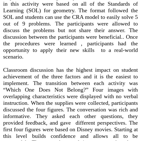
in this activity were based on all of the Standards of
Learning (SOL) for geometry. The format followed the
SOL and students can use the CRA model to easily solve 5
out of 9 problems. The participants were allowed to
discuss the problems but not share their answer. The
discussion between the participants were beneficial.. Once
the procedures were learned , participants had the
opportunity to apply their new skills to a real-world
scenario.
Classroom discussion has the highest impact on student
achievement of the three factors and it is the easiest to
implement. The transition between each activity was
“Which One Does Not Belong?” Four images with
overlapping characteristics were displayed with no verbal
instruction. When the supplies were collected, participants
discussed the four figures. The conversation was rich and
informative. They asked each other questions, they
provided feedback, and gave different perspectives. The
first four figures were based on Disney movies. Starting at
this level builds confidence and allows all to be