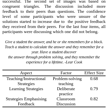
successful. The second set of images was based on
congruent triangles. The discussion included more
feedback to their peers than questions. The confidence
level of some participants who were unsure of the
solutions started to increase due to the positive feedback
they received from their peers. For the last four items, all
participants were discussing which one did not belong.
Give a student the answer, and he or she remembers for a block.
Teach a student to calculate the answer and they remember for a
year. Have a student discover
the answer through problem solving, and they remember the
experience for a lifetime. -Lear Cook
Aspect
Factor
Effect Size
Teaching/Instructional
Problem-solving
0.68
Strategies
teaching
Learning Strategies
Deliberate
0.79
practice
Strategies Emphasising
Classroom
0.82
Feedback
Discussion