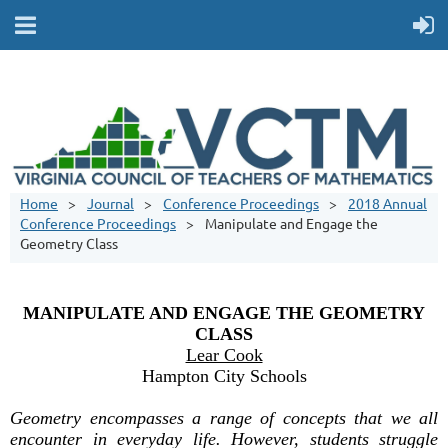
Home
Journal
Conference Proceedings
2018 Annual
Conference Proceedings
Manipulate and Engage the
Geometry Class
MANIPULATE AND ENGAGE THE GEOMETRY
CLASS
Lear Cook
Hampton City Schools
Geometry encompasses a range of concepts that we all
encounter in everyday life. However, students struggle