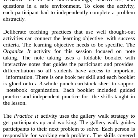
questions in a safe environment. To close the activity,
each participant had to independently complete a problem
abstractly.
Deliberate teaching practices that use well thought-out
activities can connect the learning objective with success
criteria. The learning objective needs to be specific. The
Organize It
activity for this session focused on note
taking. The note taking uses a foldable booklet with
interactive notes that guides the participant and provides
differentiation so all students have access to important
information. There is one book per skill and each booklet
is glued onto a 3-whole punch cardstock sheet to support
notebook organization. Each booklet included guided
practice and independent practice for the skills taught in
the lesson.
The
Practice It
activity uses the gallery walk strategy to
get participants up and working. The gallery walk guides
participants to their next problem to solve. Each person is
responsible for working each problem. The skills covered