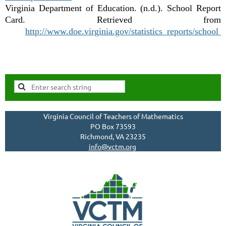
Virginia Department of Education. (n.d.). School Report
Card. Retrieved from
http://www.doe.virginia.gov/statistics_reports/school_
Virginia Council of Teachers of Mathematics
PO Box 73593
Richmond, VA 23235
info@vctm.org