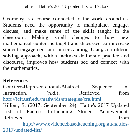
Table 1: Hattie’s 2017 Updated List of Factors.
Geometry is a course connected to the world around us.
Students need the opportunity to manipulate, engage,
discuss, and make sense of the skills taught in the
classroom. Making small changes to how new
mathematical content is taught and discussed can increase
student engagement and understanding. Using a problem-
solving approach, which includes deliberate practice and
discourse, improves how students see and connect with
the mathematics.
References
Conctere-Representational-Abstract Sequence of
Instruction. (n.d.). Retrieved from
http://fcit.usf.edu/mathvids/strategies/cra.html
Killian, S. (2017, September 24). Hattie's 2017 Updated
List of Factors Influencing Student Achievement.
Retrieved from
http://www.evidencebasedteaching.org.au/hatties-
2017-updated-list/